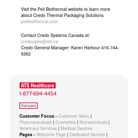
Visit the Peli Biothermal website to learn more
about Credo Thermal Packaging Solutions
pelibiothermal.com
Contact Credo Systems Canada at:
credosales@ats.ca
Credo General Manager: Karen Harbour 416-744-
5262
Customer Focus -
Customer Value
|
Pharmaceuticals
|
Cosmetics
|
Nutraceuticals
|
Veterinary Services
|
Medical Devices
Pages -
Welcome Page
|
Dedicated Service
|