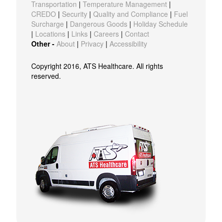
Transportation
|
Temperature Management
|
CREDO
|
Security
|
Quality and Compliance
|
Fuel
Surcharge
|
Dangerous Goods
|
Holiday Schedule
|
Locations
|
Links
|
Careers
|
Contact
Other -
About
|
Privacy
|
Accessibility
Copyright 2016, ATS Healthcare. All rights
reserved.