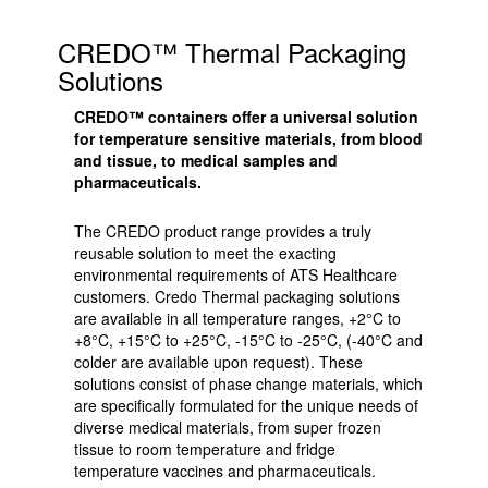
CREDO™ Thermal Packaging
Solutions
CREDO™ containers offer a universal solution
for temperature sensitive materials, from blood
and tissue, to medical samples and
pharmaceuticals.
The CREDO product range provides a truly
reusable solution to meet the exacting
environmental requirements of ATS Healthcare
customers. Credo Thermal packaging solutions
are available in all temperature ranges, +2°C to
+8°C, +15°C to +25°C, -15°C to -25°C, (-40°C and
colder are available upon request). These
solutions consist of phase change materials, which
are specifically formulated for the unique needs of
diverse medical materials, from super frozen
tissue to room temperature and fridge
temperature vaccines and pharmaceuticals.