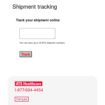
Shipment tracking
Track your shipment online
You can track up to 10 ATS shipment numbers.