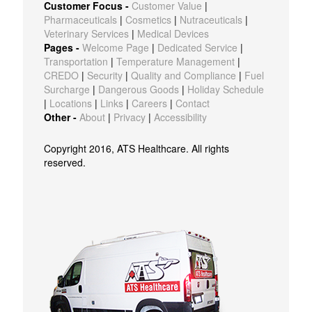
Customer Focus -
Customer Value
|
Pharmaceuticals
|
Cosmetics
|
Nutraceuticals
|
Veterinary Services
|
Medical Devices
Pages -
Welcome Page
|
Dedicated Service
|
Transportation
|
Temperature Management
|
CREDO
|
Security
|
Quality and Compliance
|
Fuel
Surcharge
|
Dangerous Goods
|
Holiday Schedule
|
Locations
|
Links
|
Careers
|
Contact
Other -
About
|
Privacy
|
Accessibility
Copyright 2016, ATS Healthcare. All rights
reserved.